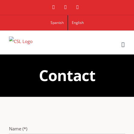
Linkedin
Google+
Twitter
Spanish
English
Contact
Name (*)