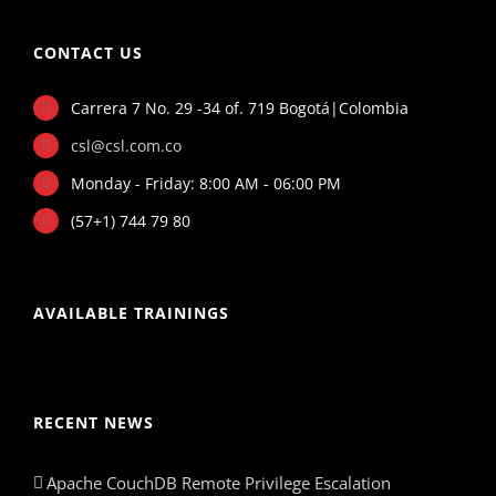
CONTACT US
Carrera 7 No. 29 -34 of. 719 Bogotá|Colombia
csl@csl.com.co
Monday - Friday: 8:00 AM - 06:00 PM
(57+1) 744 79 80
AVAILABLE TRAININGS
RECENT NEWS
Apache CouchDB Remote Privilege Escalation