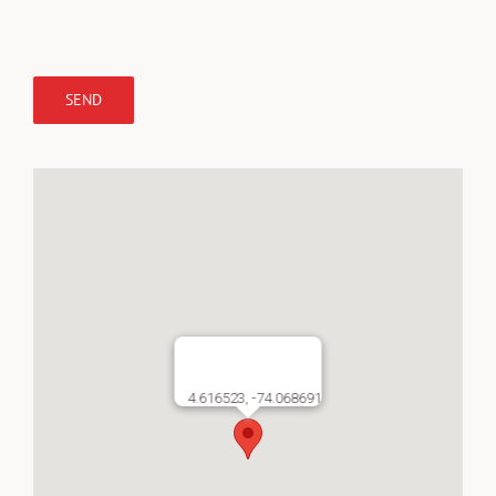
4.616523, -74.068691