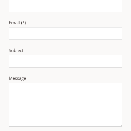
Email (*)
Subject
Message